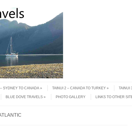
1 – SYDNEY TO CANADA
TAINUI 2 – CANADA TO TURKEY
TAINUI
BLUE DOVE TRAVELS
PHOTO GALLERY
LINKS TO OTHER SIT
ATLANTIC