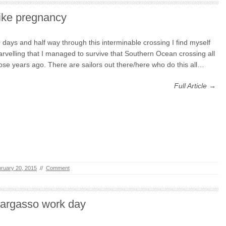
ike pregnancy
 days and half way through this interminable crossing I find myself
rvelling that I managed to survive that Southern Ocean crossing all
ose years ago. There are sailors out there/here who do this all…
Full Article →
ruary 20, 2015
//
Comment
argasso work day