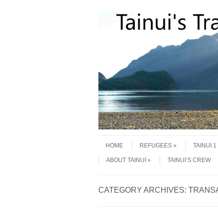
Skip to content
Menu
HOME
REFUGEES
TAINUI 
ABOUT TAINUI
TAINUI’S CREW
CATEGORY ARCHIVES:
TRANS