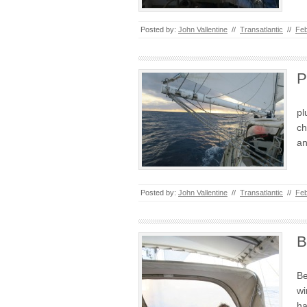
Posted by:
John Vallentine
//
Transatlantic
//
Feb
P
pl
ch
an
Posted by:
John Vallentine
//
Transatlantic
//
Feb
B
Be
wi
ha