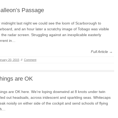
alleon’s Passage
 midnight last night we could see the loom of Scarborough to
arboard, and an hour later a scratchy image of Tobago was visible
 the radar screen. Struggling against an inexplicable easterly
rrent in…
Full Article →
ruary 20, 2015
//
Comment
hings are OK
ings are OK here. We’re loping downwind at 8 knots under twin
led out headsails, across iridescent and sparkling seas. Whitecaps
eak noisily on either side of the cockpit and send schools of flying
sh…