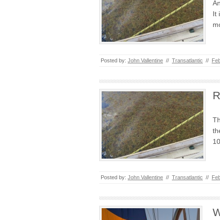
An
It
mo
Posted by:
John Vallentine
//
Transatlantic
//
Feb
R
Th
th
10
Posted by:
John Vallentine
//
Transatlantic
//
Feb
W