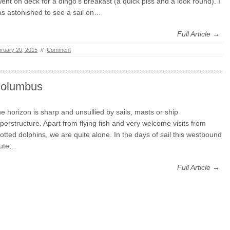
went on deck for a dingo’s breakast (a quick piss and a look round). I
s astonished to see a sail on…
Full Article →
ruary 20, 2015
//
Comment
olumbus
e horizon is sharp and unsullied by sails, masts or ship
perstructure. Apart from flying fish and very welcome visits from
otted dolphins, we are quite alone. In the days of sail this westbound
oute…
Full Article →