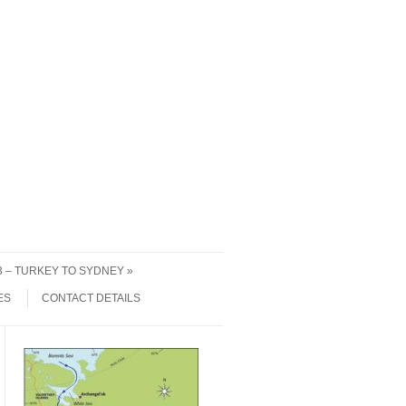
 3 – TURKEY TO SYDNEY
ES
CONTACT DETAILS