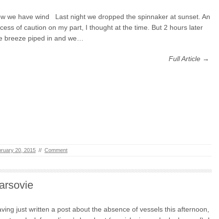
w we have wind Last night we dropped the spinnaker at sunset. An
cess of caution on my part, I thought at the time. But 2 hours later
e breeze piped in and we…
Full Article →
ruary 20, 2015
//
Comment
arsovie
ving just written a post about the absence of vessels this afternoon,