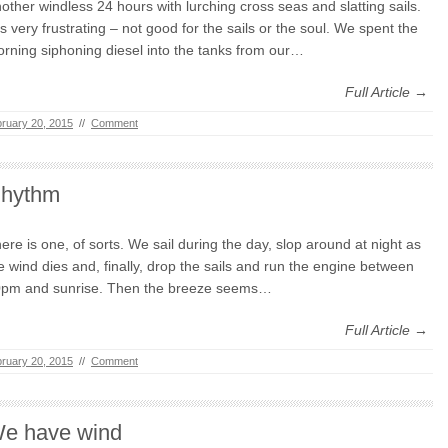
other windless 24 hours with lurching cross seas and slatting sails.
 is very frustrating – not good for the sails or the soul. We spent the
rning siphoning diesel into the tanks from our…
Full Article →
ruary 20, 2015
//
Comment
hythm
ere is one, of sorts. We sail during the day, slop around at night as
e wind dies and, finally, drop the sails and run the engine between
pm and sunrise. Then the breeze seems…
Full Article →
ruary 20, 2015
//
Comment
e have wind