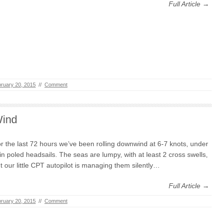
Full Article →
ruary 20, 2015
//
Comment
ind
r the last 72 hours we’ve been rolling downwind at 6-7 knots, under
in poled headsails. The seas are lumpy, with at least 2 cross swells,
t our little CPT autopilot is managing them silently…
Full Article →
ruary 20, 2015
//
Comment