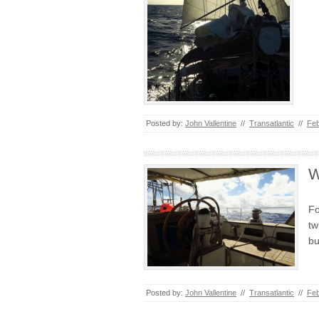
Posted by:
John Vallentine
//
Transatlantic
//
Feb
W
Fo
tw
bu
Posted by:
John Vallentine
//
Transatlantic
//
Feb