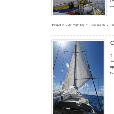
I 
wa
Posted by:
John Vallentine
//
Transatlantic
//
Feb
C
Th
su
sp
r