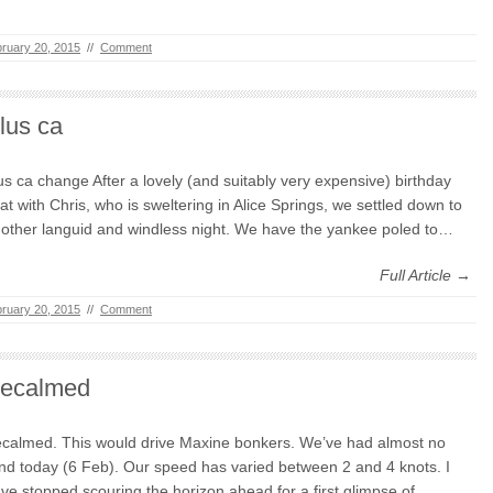
ruary 20, 2015
//
Comment
lus ca
us ca change After a lovely (and suitably very expensive) birthday
at with Chris, who is sweltering in Alice Springs, we settled down to
other languid and windless night. We have the yankee poled to…
Full Article →
ruary 20, 2015
//
Comment
ecalmed
calmed. This would drive Maxine bonkers. We’ve had almost no
nd today (6 Feb). Our speed has varied between 2 and 4 knots. I
ve stopped scouring the horizon ahead for a first glimpse of…