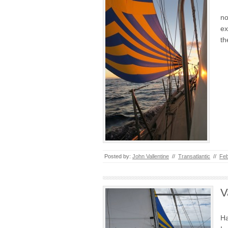
no
ex
th
Posted by:
John Vallentine
//
Transatlantic
//
Feb
V
Ha