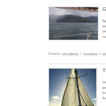
G
By
st
on
cu
Posted by:
John Vallentine
//
Transatlantic
//
Feb
T
Th
po
br
fi