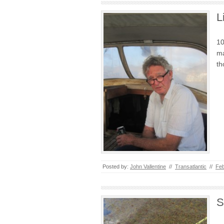
L
10
ma
th
Posted by:
John Vallentine
//
Transatlantic
//
Feb
S