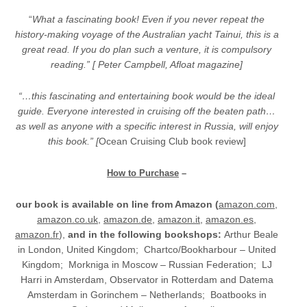
“
What a fascinating book! Even if you never repeat the
history-making voyage of the Australian yacht Tainui, this is a
great read. If you do plan such a venture, it is compulsory
reading.”
[ Peter Campbell, Afloat magazine]
“…this fascinating and entertaining book would be the ideal
guide. Everyone interested in cruising off the beaten path…
as well as anyone with a specific interest in Russia, will enjoy
this book.” [
Ocean Cruising Club book review]
How to Purchase
–
our book is available on line from Amazon (
amazon.com
,
amazon.co.uk
,
amazon.de
,
amazon.it
,
amazon.es
,
amazon.fr
),
and
in the following bookshops:
Arthur Beale
in London, United Kingdom; Chartco/Bookharbour – United
Kingdom; Morkniga in Moscow – Russian Federation; LJ
Harri in Amsterdam, Observator in Rotterdam and Datema
Amsterdam in Gorinchem – Netherlands; Boatbooks in