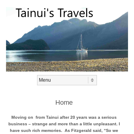
Skip to content
Menu
Home
Moving on from Tainui after 20 years was a serious
business – strange and more than a little unpleasant. I
have such rich memories. As Fitzgerald said, “So we