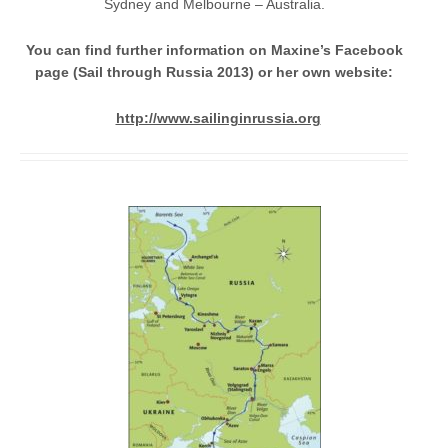
Sydney and Melbourne – Australia.
You can find further information on Maxine’s Facebook
page (Sail through Russia 2013) or her own website:
http://www.sailinginrussia.org