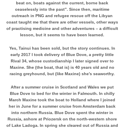
beat on, boats against the current, borne back
ceaselessly into the past”. Since then, maritime
outreach in PNG and refugee rescue off the Libyan
coast taught me that there are other vessels, other ways
of practising medicine and other adventures – a difficult
lesson, but it seems to have been learned.
Yes, Tainui has been sold, but the story continues. In
early 2017 I took delivery of Blue Dove, a pretty little
Rival 34, whose custodianship I later signed over to
Maxine. She (the boat, that is) is 40 years old and no
racing greyhound, but (like Maxine) she’s seaworthy.
After a summer cruise in Scotland and Wales we put
Blue Dove to bed for the winter in Falmouth. In chilly
March
Maxine took the boat to Holland where I joined
her in June for a summer cruise from Amsterdam back
into
northern Russia. Blue Dove spent the winter in
Russia, ashore at Priozersk on the north-western shore
of Lake Ladoga. In spring she cleared out of Russia and