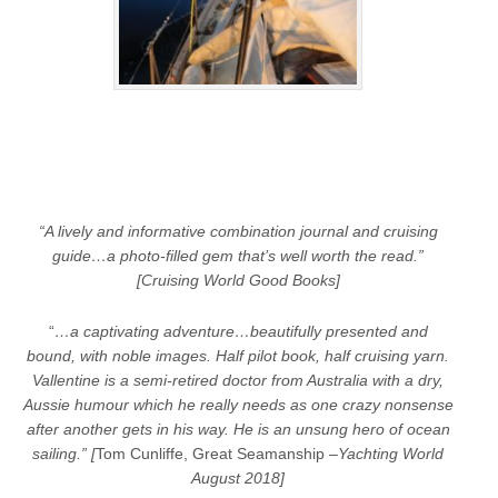
“A lively and informative combination journal and cruising
guide…a photo-filled gem that’s well worth the read.”
[Cruising World Good Books]
“
…a captivating adventure…beautifully presented and
bound, with noble images. Half pilot book, half cruising yarn.
Vallentine is a semi-retired doctor from Australia with a dry,
Aussie humour which he really needs as one crazy nonsense
after another gets in his way. He is an unsung hero of ocean
sailing.” [
Tom Cunliffe, Great Seamanship –
Yachting World
August 2018]