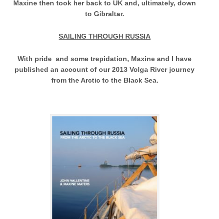
Maxine then took her back to UK and, ultimately, down
to Gibraltar.
SAILING THROUGH RUSSIA
With pride and some trepidation, Maxine and I have
published an account of our 2013 Volga River journey
from the Arctic to the Black Sea.