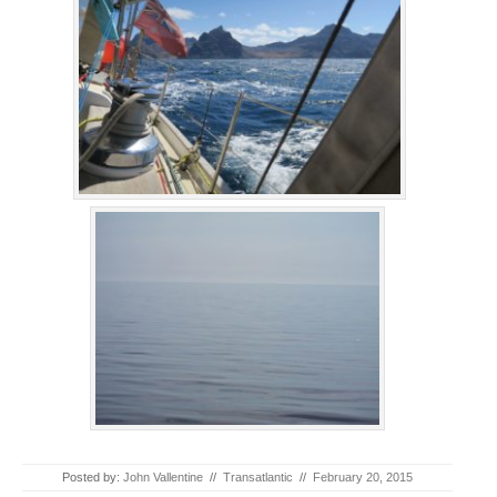
Posted by:
John Vallentine
//
Transatlantic
//
February 20, 2015