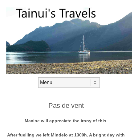
Skip to content
Menu
Pas de vent
Maxine will appreciate the irony of this.
After fuelling we left Mindelo at 1300h. A bright day with