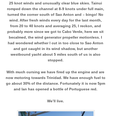
25 knot winds and unusually clear blue skies. Tainui
romped down the channel at 8-9 knots under full main,
turned the corner south of Sao Anton and – bingo! No
wind. After fresh winds every day for the last month,
from 20 to 40 knots and averaging 25, I reckon, and
probably more since we got to Cabo Verde, here we sit
becalmed, the wind generator propeller motionless. I
had wondered whether I cut in too close to Sao Anton
and got caught in its wind shadow, but another
westbound yacht about 5 miles south of us is also
stopped.
With much cursing we have fired up the engine and are
now motoring towards Trinidad. We have enough fuel to
go about 30% of the distance. Fortunately it is now 5pm
and Ian has opened a bottle of Portuguese red.
We’ll live.