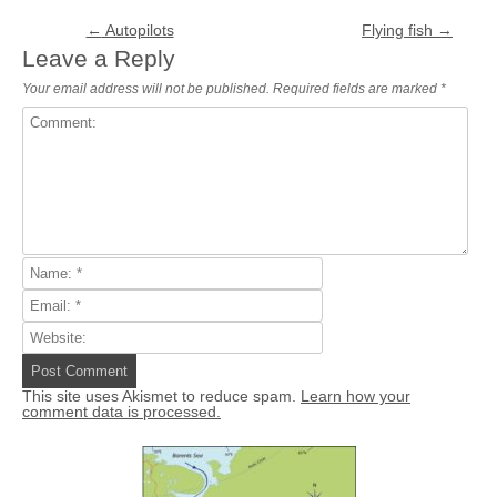
Post navigation
←
Autopilots
Flying fish
→
Leave a Reply
Your email address will not be published.
Required fields are marked
*
This site uses Akismet to reduce spam.
Learn how your
comment data is processed.