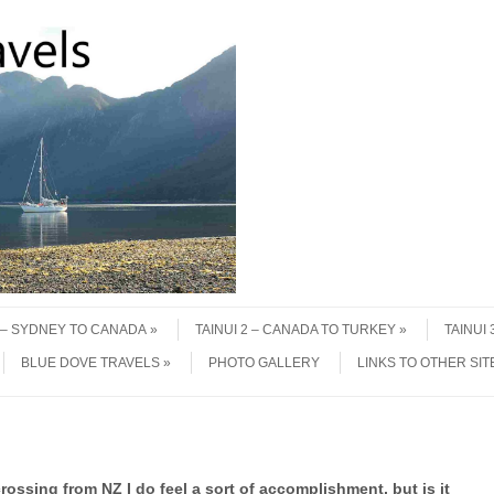
1 – SYDNEY TO CANADA
TAINUI 2 – CANADA TO TURKEY
TAINUI
BLUE DOVE TRAVELS
PHOTO GALLERY
LINKS TO OTHER SIT
rossing from NZ I do feel a sort of accomplishment, but is it