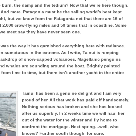
he burn, the damp and the tedium? Now that we’re here though,
. And more. Patagonia must be the sailing world’s best kept
cht, but we know from the Patagonia net that there are 16 of
t 2,000 crow-flying miles and 50 times that in coastline. Some
rs we meet say they have never seen one.
was the way it has garnished everything here with radiance.
 sumptuous in the extreme. As I write, Tainui is romping
backdrop of snow-capped volcanoes. Magellanic penguins
and whales are sounding around the boat. Brightly painted
from time to time, but there isn’t another yacht in the entire
Tainui has been a genuine delight and I am very
proud of her. All that work has paid off handsomely.
Nothing serious has broken and she has looked
after us superbly. In 2 weeks time we will haul her
out of the water for the winter and fly home to
confront the mortgage. Next spring…well, who
knows? Further south though, for sure.