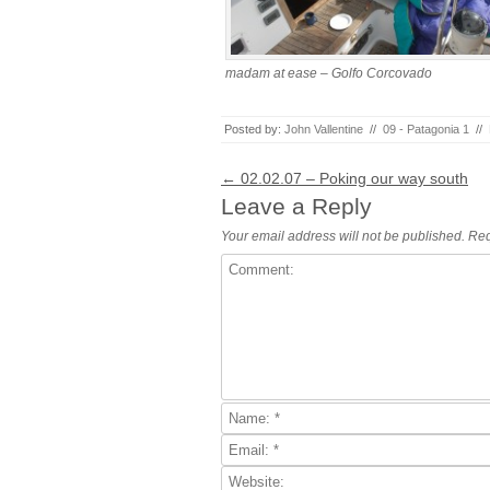
madam at ease – Golfo Corcovado
Posted by:
John Vallentine
//
09 - Patagonia 1
//
Post navigation
←
02.02.07 – Poking our way south
Leave a Reply
Your email address will not be published.
Req