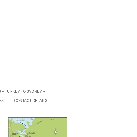
 3 – TURKEY TO SYDNEY
ES
CONTACT DETAILS