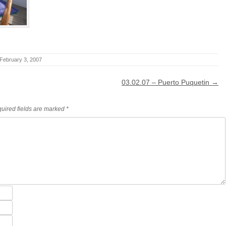
February 3, 2007
03.02.07 – Puerto Puquetin
→
uired fields are marked
*