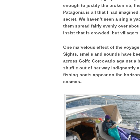
enough to justify the broken rib, t
Patagonia is all that I had imagined
secret. We haven’t seen a single ya
them spread fairly evenly over abou
insist that is crowded, but village
One marvelous effect of the voyage 
Sights, smells and sounds have been
across Golfo Corcovado against a 
shuffle out of her way indignantly 
fishing boats appear on the horizon 
cosmos..