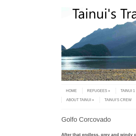
Skip to content
Menu
HOME
REFUGEES
TAINUI 
ABOUT TAINUI
TAINUI’S CREW
Golfo Corcovado
After that endless, grey and windy c