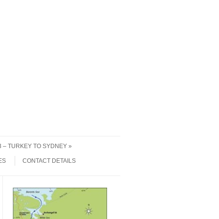
 3 – TURKEY TO SYDNEY
ES
CONTACT DETAILS