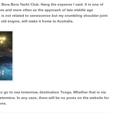
ora Bora Yacht Club. Hang the expense I said. It is one of
ore and more often as the approach of late middle age
t is not related to senescence but my crumbling shoulder joint
r old engine, will make it home to Australia.
o go to sea tomorrow, destination Tonga. Whether that is via
etermine. In any case, there will be no posts on the website for
one.