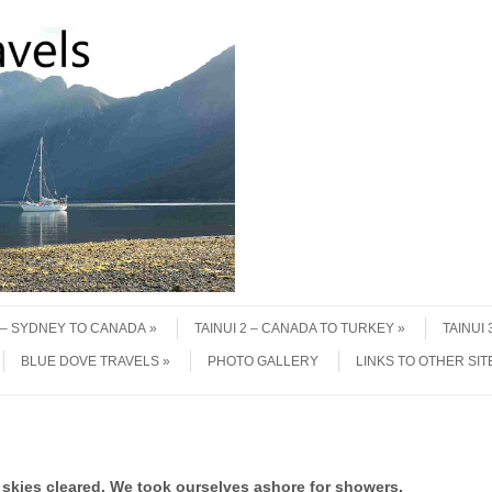
1 – SYDNEY TO CANADA
TAINUI 2 – CANADA TO TURKEY
TAINUI
BLUE DOVE TRAVELS
PHOTO GALLERY
LINKS TO OTHER SIT
skies cleared. We took ourselves ashore for showers,