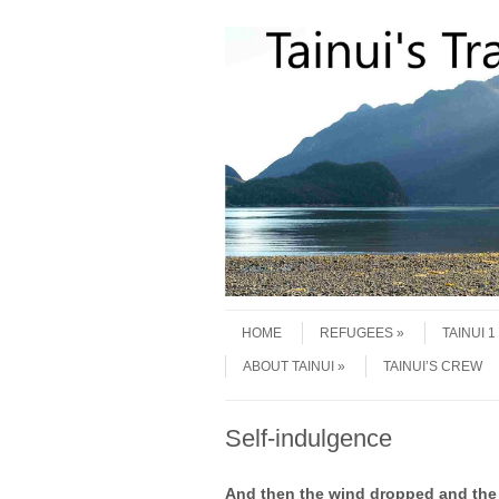
Skip to content
Menu
HOME
REFUGEES
TAINUI 
ABOUT TAINUI
TAINUI’S CREW
Self-indulgence
And then the wind dropped and the 