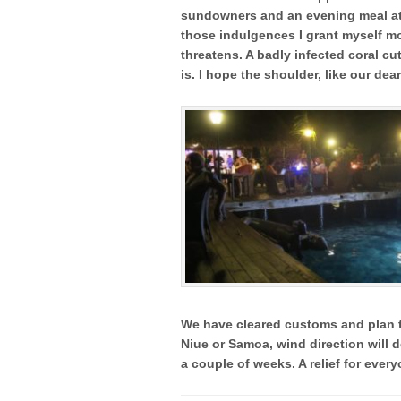
sundowners and an evening meal at B
those indulgences I grant myself m
threatens. A badly infected coral cu
is. I hope the shoulder, like our dea
We have cleared customs and plan t
Niue or Samoa, wind direction will d
a couple of weeks. A relief for every