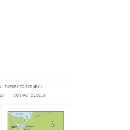
 3 – TURKEY TO SYDNEY
ES
CONTACT DETAILS