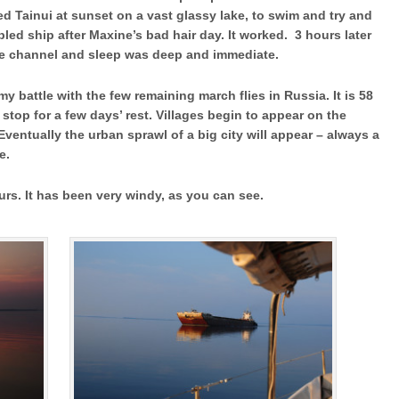
d Tainui at sunset on a vast glassy lake, to swim and try and
led ship after Maxine’s bad hair day. It worked. 3 hours later
he channel and sleep was deep and immediate.
my battle with the few remaining march flies in Russia. It is 58
stop for a few days’ rest. Villages begin to appear on the
ventually the urban sprawl of a big city will appear – always a
the solitude.
ours. It has been very windy, as you can see.