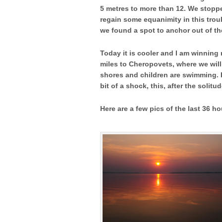
5 metres to more than 12. We stoppe
regain some equanimity in this troub
we found a spot to anchor out of t
Today it is cooler and I am winning 
miles to Cheropovets, where we will 
shores and children are swimming. E
bit of a shock, this, after 
Here are a few pics of the last 36 h