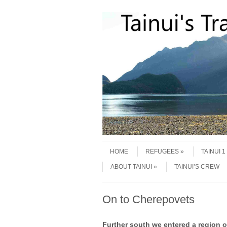
Skip to content
Menu
HOME
REFUGEES
TAINUI 
ABOUT TAINUI
TAINUI’S CREW
On to Cherepovets
Further south we entered a region 