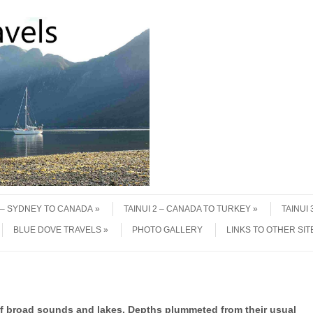
1 – SYDNEY TO CANADA
TAINUI 2 – CANADA TO TURKEY
TAINUI
BLUE DOVE TRAVELS
PHOTO GALLERY
LINKS TO OTHER SIT
of broad sounds and lakes. Depths plummeted from their usual