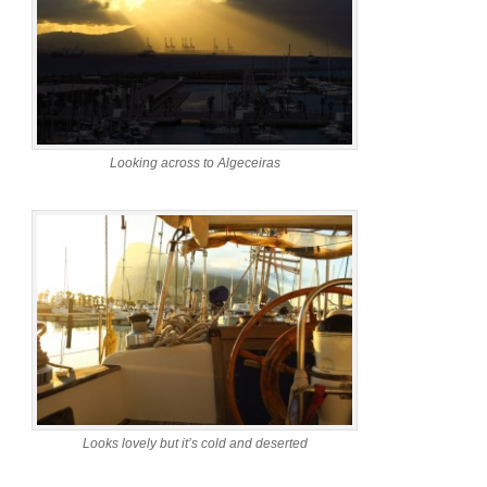
Looking across to Algeceiras
Looks lovely but it’s cold and deserted