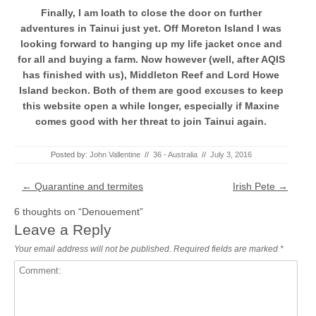
Finally, I am loath to close the door on further
adventures in Tainui just yet. Off Moreton Island I was
looking forward to hanging up my life jacket once and
for all and buying a farm. Now however (well, after AQIS
has finished with us), Middleton Reef and Lord Howe
Island beckon. Both of them are good excuses to keep
this website open a while longer, especially if Maxine
comes good with her threat to join Tainui again.
Posted by:
John Vallentine
//
36 - Australia
//
July 3, 2016
Post navigation
←
Quarantine and termites
Irish Pete
→
6 thoughts on “
Denouement
”
Leave a Reply
Your email address will not be published.
Required fields are marked
*