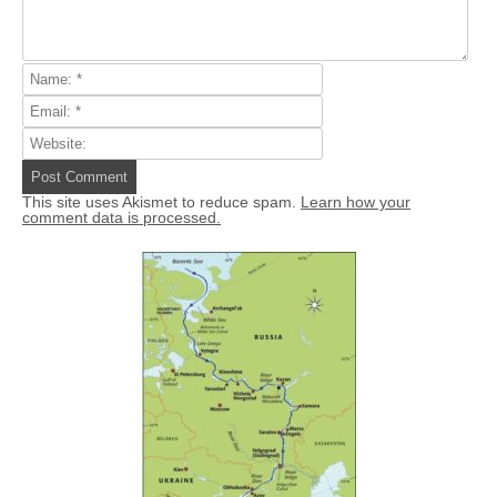
This site uses Akismet to reduce spam.
Learn how your
comment data is processed.