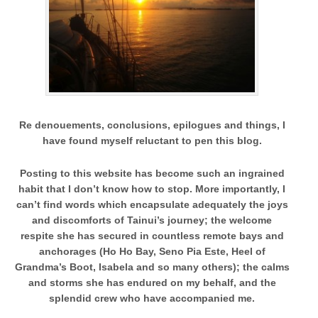
Re denouements, conclusions, epilogues and things,
I
have found myself reluctant to pen this blog.
Posting to this website has become such an ingrained
habit that I don’t know how to stop. More importantly, I
can’t find words which encapsulate adequately the joys
and discomforts of Tainui’s journey; the welcome
respite she has secured in countless remote bays and
anchorages (Ho Ho Bay, Seno Pia Este, Heel of
Grandma’s Boot, Isabela and so many others); the calms
and storms she has endured on my behalf, and the
splendid crew who have accompanied me.