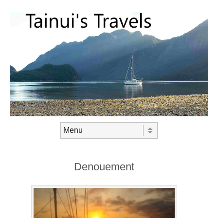
Skip to content
Menu
Denouement