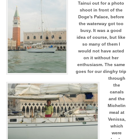
Tainui out for a photo
shoot in front of the
Doge’s Palace, before
the waterway got too
busy. It was a good
idea of course, but like
so many of them I
would not have acted
on it without her
enthusiasm. The same
goes for our dinghy trip
through
the
canals
and the
Michelin
meal at
Venissa,
which
were