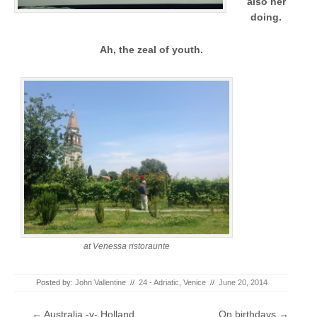
also her
doing.
Ah, the zeal of youth.
at Venessa ristoraunte
Posted by:
John Vallentine
//
24 - Adriatic
,
Venice
//
June 20, 2014
Post navigation
←
Australia -v- Holland
On birthdays
→