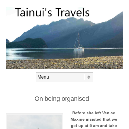
Skip to content
Menu
On being organised
Before she left Venice
Maxine insisted that we
get up at 5 am and take