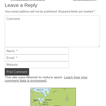
Leave a Reply
Your email address will not be published.
Required fields are marked
*
This site uses Akismet to reduce spam.
Learn how your
comment data is processed.