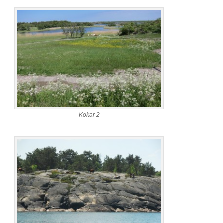
Kokar 2