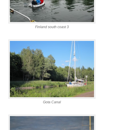
Finland south coast 3
Gota Canal