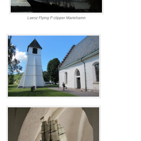
Laesz Flying P clipper Mariehamn