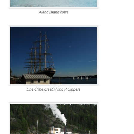
Aland island cows
One of the great Flying P clippers