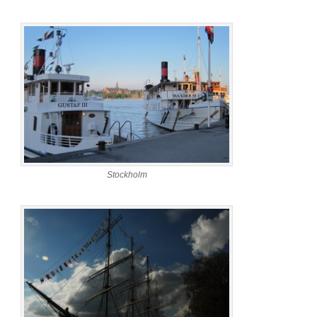
Stockholm