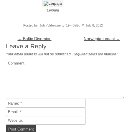
Leipaja
Posted by:
John Vallentine
//
19 - Baltic
//
July 8, 2012
Post navigation
←
Baltic Diversion
Norwegian coast
→
Leave a Reply
Your email address will not be published.
Required fields are marked
*