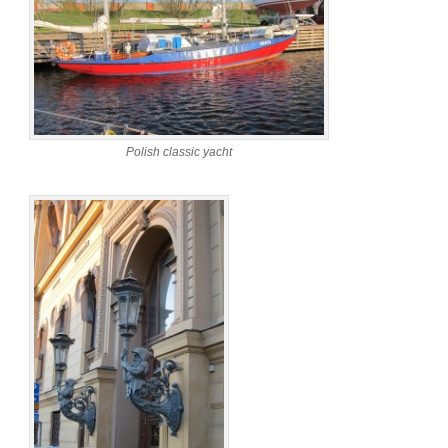
Polish classic yacht