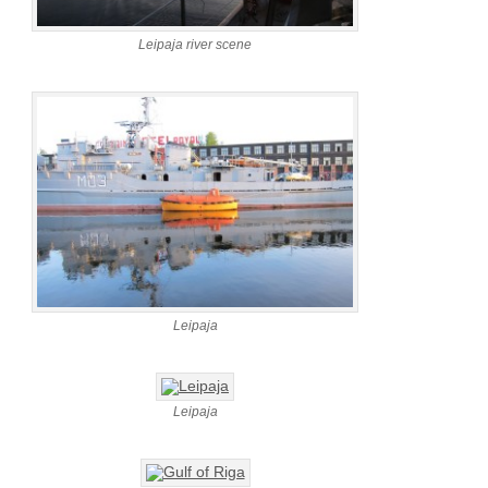
Leipaja river scene
Leipaja
Leipaja