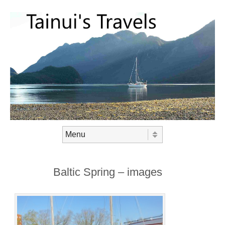
Skip to content
Menu
Baltic Spring – images