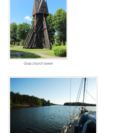
Gota church tower