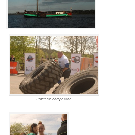
Pavilosta competition