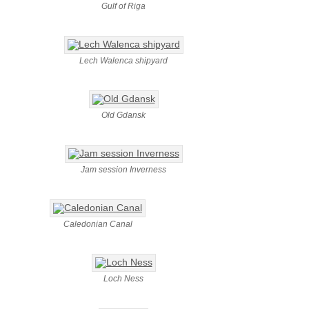
Gulf of Riga
Lech Walenca shipyard
Old Gdansk
Jam session Inverness
Caledonian Canal
Loch Ness