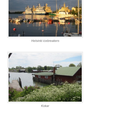
Helsinki icebreakers
Kokar