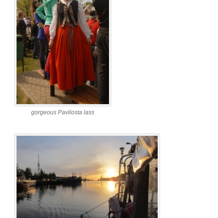
gorgeous Pavilosta lass