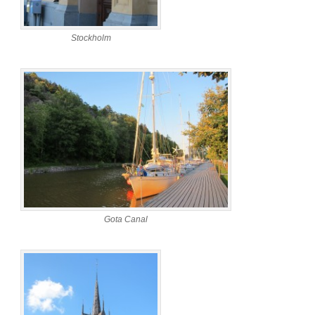
Stockholm
Gota Canal