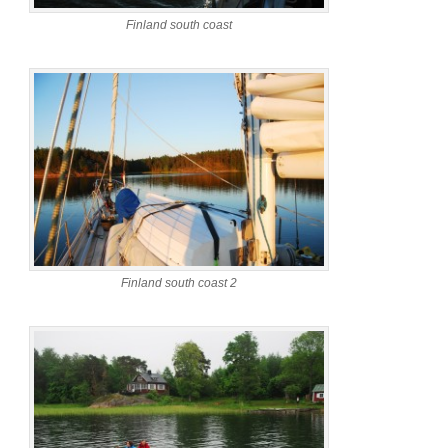
Finland south coast
Finland south coast 2