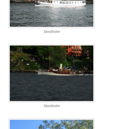
Stockholm
Stockholm