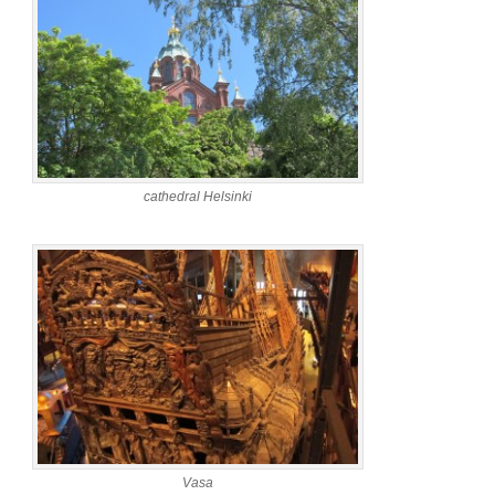
cathedral Helsinki
Vasa