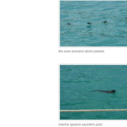
the ever-present storm petrels
marine iguana saunters past