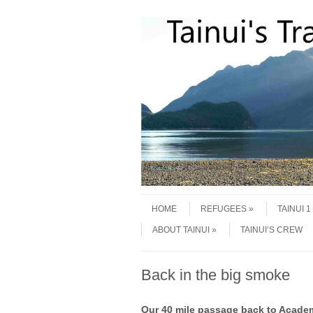
Skip to content
Menu
HOME
REFUGEES
TAINUI 
ABOUT TAINUI
TAINUI’S CREW
Back in the big smoke
Our 40 mile passage back to Academy