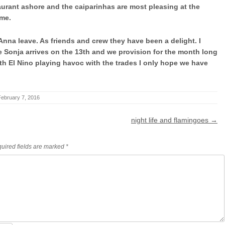
urant ashore and the caiparinhas are most pleasing at the
ame.
 Anna leave. As friends and crew they have been a delight. I
e Sonja arrives on the 13th and we provision for the month long
 El Nino playing havoc with the trades I only hope we have
February 7, 2016
night life and flamingoes
→
uired fields are marked
*