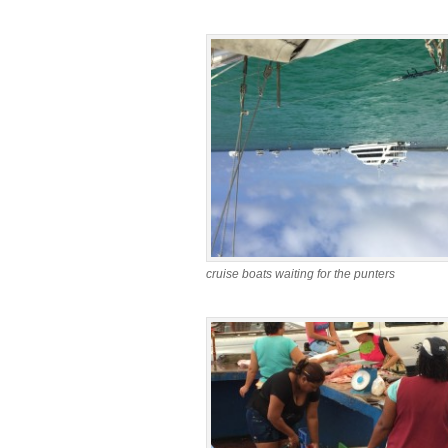
cruise boats waiting for the punters