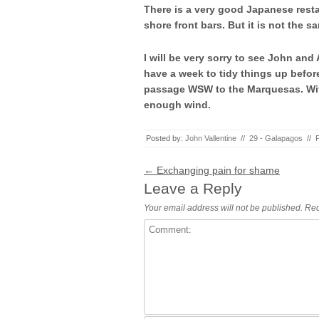
There is a very good Japanese resta
shore front bars. But it is not the s
I will be very sorry to see John and
have a week to tidy things up befor
passage WSW to the Marquesas. With
enough wind.
Posted by:
John Vallentine
//
29 - Galapagos
//
Post navigation
←
Exchanging pain for shame
Leave a Reply
Your email address will not be published.
Req