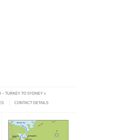
 3 – TURKEY TO SYDNEY
ES
CONTACT DETAILS