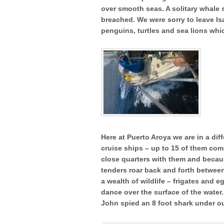
over smooth seas. A solitary whale 
breached. We were sorry to leave Is
penguins, turtles and sea lions whi
Here at Puerto Aroya we are in a dif
cruise ships – up to 15 of them com
close quarters with them and becaus
tenders roar back and forth between 
a wealth of wildlife – frigates and 
dance over the surface of the water
John spied an 8 foot shark under o