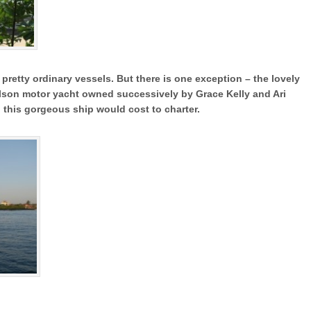
 pretty ordinary vessels. But there is one exception – the lovely
son motor yacht owned successively by Grace Kelly and Ari
 this gorgeous ship would cost to charter.