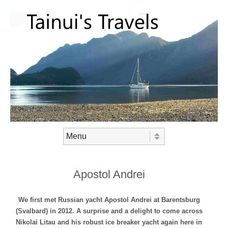
Skip to content
Menu
Apostol Andrei
We first met Russian yacht Apostol Andrei at Barentsburg
(Svalbard) in 2012. A surprise and a delight to come across
Nikolai Litau and his robust ice breaker yacht again here in