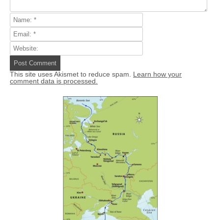
This site uses Akismet to reduce spam.
Learn how your
comment data is processed.