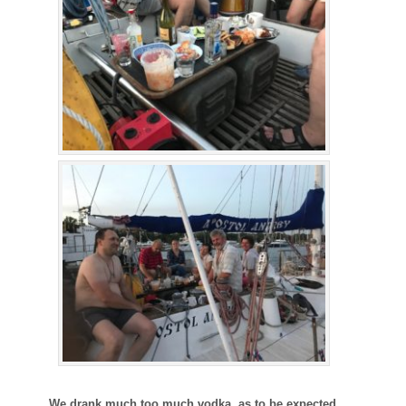
We drank much too much vodka, as to be expected.