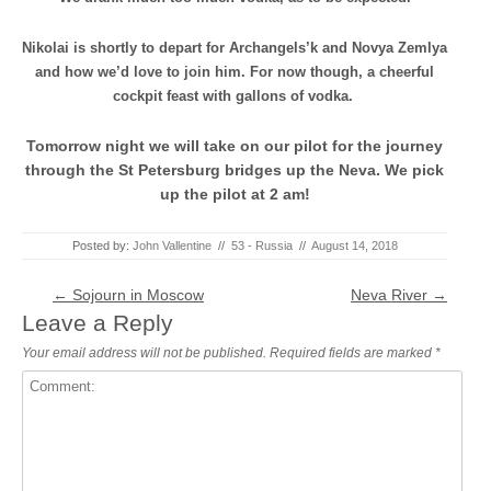
Nikolai is shortly to depart for Archangels’k and Novya Zemlya
and how we’d love to join him. For now though, a cheerful
cockpit feast with gallons of vodka.
Tomorrow night we will take on our pilot for the journey
through the St Petersburg bridges up the Neva. We pick
up the pilot at 2 am!
Posted by:
John Vallentine
//
53 - Russia
//
August 14, 2018
Post navigation
←
Sojourn in Moscow
Neva River
→
Leave a Reply
Your email address will not be published.
Required fields are marked
*