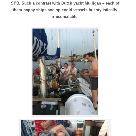
SPB. Such a contrast with Dutch yacht Mulligan – each of
them happy ships and splendid vessels but stylistically
irreconcilable.