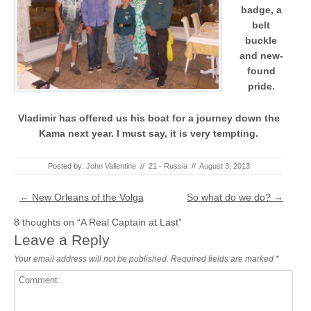
badge, a
belt
buckle
and new-
found
pride.
Vladimir has offered us his boat for a journey down the
Kama next year. I must say, it is very tempting.
Posted by:
John Vallentine
//
21 - Russia
//
August 3, 2013
Post navigation
←
New Orleans of the Volga
So what do we do?
→
8 thoughts on “
A Real Captain at Last
”
Leave a Reply
Your email address will not be published.
Required fields are marked
*