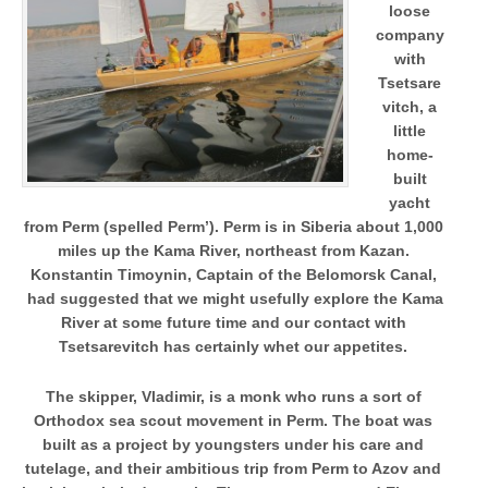
loose
company
with
Tsetsare
vitch, a
little
home-
built
yacht
from Perm (spelled Perm’). Perm is in Siberia about 1,000
miles up the Kama River, northeast from Kazan.
Konstantin Timoynin, Captain of the Belomorsk Canal,
had suggested that we might usefully explore the Kama
River at some future time and our contact with
Tsetsarevitch has certainly whet our appetites.
The skipper, Vladimir, is a monk who runs a sort of
Orthodox sea scout movement in Perm. The boat was
built as a project by youngsters under his care and
tutelage, and their ambitious trip from Perm to Azov and