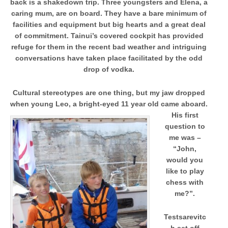
back is a shakedown trip. Three youngsters and Elena, a
caring mum, are on board. They have a bare minimum of
facilities and equipment but big hearts and a great deal
of commitment. Tainui’s covered cockpit has provided
refuge for them in the recent bad weather and intriguing
conversations have taken place facilitated by the odd
drop of vodka.
Cultural stereotypes are one thing, but my jaw dropped
when young Leo, a bright-eyed 11 year old came aboard.
H
is first
question to
me was –
“John,
would you
like to play
chess with
me?”.
Testsarevitc
h set off