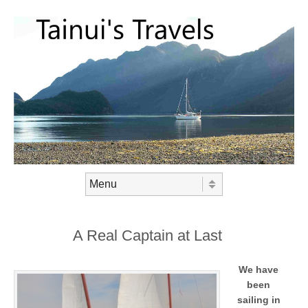
Skip to content
Menu
A Real Captain at Last
We have
been
sailing in