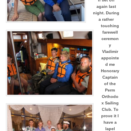
again last
night.
During
a rather
touching
farewell
ceremon
y
Vladimir
appointe
d me
Honorary
Captain
of the
Perm
Orthodo
x Sailing
Club. To
prove it I
have a
lapel