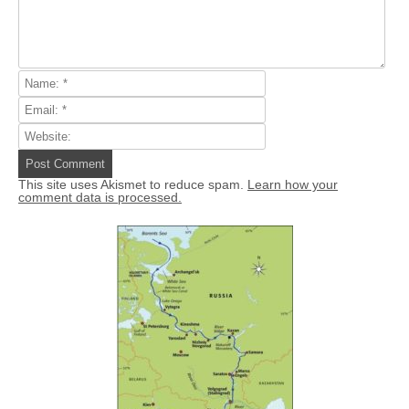
This site uses Akismet to reduce spam.
Learn how your
comment data is processed.