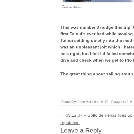
Caleta Ideal
This was number 3 nudge this trip. A
first Tainui’s ever had while moving
Tainui settling quietly into the mud
was an unpleasant jolt which I hated
he’s right, but I felt I’d failed som
dive and check when we get to Pto
The great thing about sailing south in
Posted by:
John Vallentine
//
10 - Patagonia 2
//
Post navigation
←
09.12.07 – Golfo de Penas lives up t
reputation
Leave a Reply