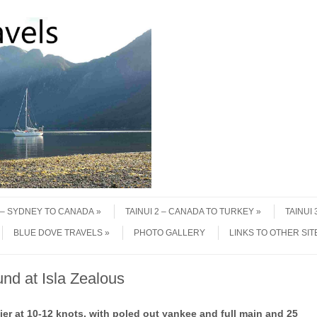
1 – SYDNEY TO CANADA
TAINUI 2 – CANADA TO TURKEY
TAINUI
BLUE DOVE TRAVELS
PHOTO GALLERY
LINKS TO OTHER SIT
und at Isla Zealous
 at 10-12 knots, with poled out yankee and full main and 25