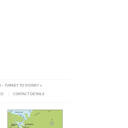
 3 – TURKEY TO SYDNEY
ES
CONTACT DETAILS