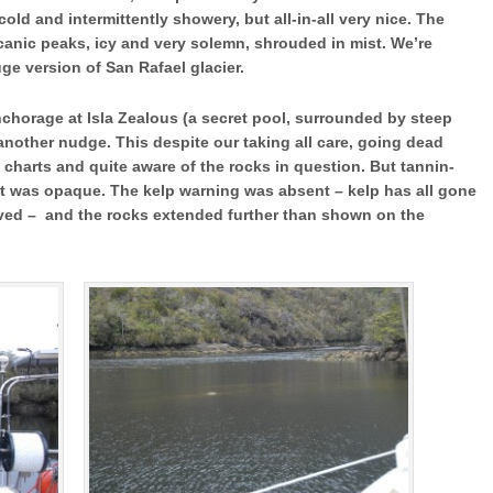
cold and intermittently showery, but all-in-all very nice. The
lcanic peaks, icy and very solemn, shrouded in mist. We’re
ge version of San Rafael glacier.
anchorage at Isla Zealous (a secret pool, surrounded by steep
another nudge. This despite our taking all care, going dead
e charts and quite aware of the rocks in question. But tannin-
 it was opaque. The kelp warning was absent – kelp has all gone
ved – and the rocks extended further than shown on the