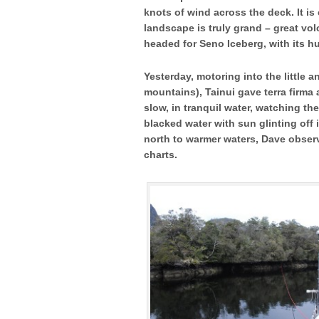
knots of wind across the deck. It is 
landscape is truly grand – great vo
headed for Seno Iceberg, with its hu
Yesterday, motoring into the little 
mountains), Tainui gave terra firma 
slow, in tranquil water, watching th
blacked water with sun glinting off
north to warmer waters, Dave obser
charts.