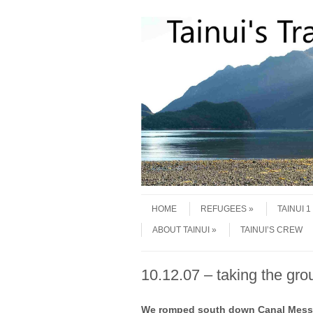
Skip to content
Menu
HOME
REFUGEES
TAINUI 
ABOUT TAINUI
TAINUI’S CREW
10.12.07 – taking the gro
We romped south down Canal Messier