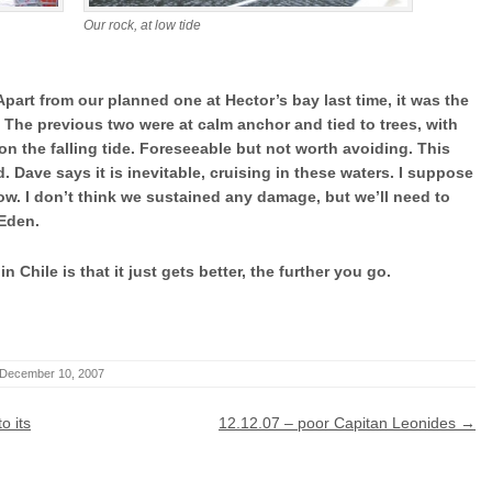
Our rock, at low tide
part from our planned one at Hector’s bay last time, it was the
. The previous two were at calm anchor and tied to trees, with
 on the falling tide. Foreseeable but not worth avoiding. This
. Dave says it is inevitable, cruising in these waters. I suppose
ehow. I don’t think we sustained any damage, but we’ll need to
 Eden.
 Chile is that it just gets better, the further you go.
December 10, 2007
o its
12.12.07 – poor Capitan Leonides
→