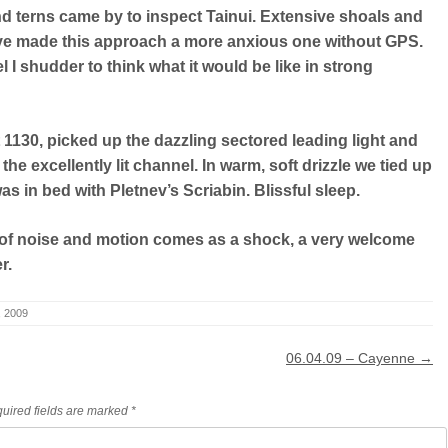
nd terns came by to inspect Tainui. Extensive shoals and
ave made this approach a more anxious one without GPS.
 I shudder to think what it would be like in strong
t 1130, picked up the dazzling sectored leading light and
he excellently lit channel. In warm, soft drizzle we tied up
was in bed with Pletnev’s Scriabin. Blissful sleep.
of noise and motion comes as a shock, a very welcome
r.
5, 2009
06.04.09 – Cayenne
→
uired fields are marked
*