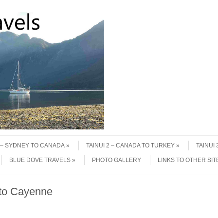
1 – SYDNEY TO CANADA
TAINUI 2 – CANADA TO TURKEY
TAINUI
BLUE DOVE TRAVELS
PHOTO GALLERY
LINKS TO OTHER SIT
 to Cayenne