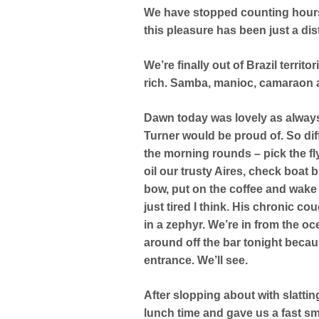
We have stopped counting hours
this pleasure has been just a di
We’re finally out of Brazil territ
rich. Samba, manioc, camaraon a
Dawn today was lovely as always. 
Turner would be proud of. So dif
the morning rounds – pick the fly
oil our trusty Aires, check boat
bow, put on the coffee and wake 
just tired I think. His chronic c
in a zephyr. We’re in from the o
around off the bar tonight becaus
entrance. We’ll see.
After slopping about with slatti
lunch time and gave us a fast s