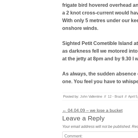
frigate bird hovered overhead a
a 2 knot cross-current would h
With only 5 metres under our keel
onshore winds.
Sighted Petit Cometible Island a
as darkness fell we motored into t
at the jetty at 8pm and by 9.30 I 
As always, the sudden absence 
one. You feel you have to whispe
Posted by:
John Vallentine
//
12 - Brazil
//
April 
Post navigation
←
04.04.09 – we lose a bucket
Leave a Reply
Your email address will not be published.
Req