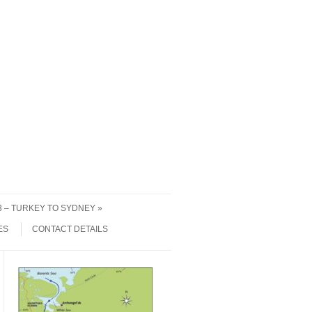
 3 – TURKEY TO SYDNEY
ES
CONTACT DETAILS