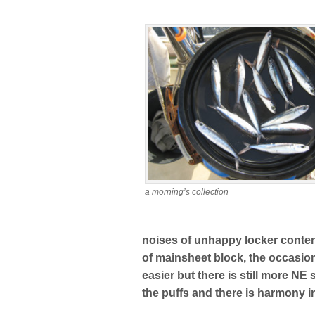
a morning’s collection
noises of unhappy locker conten
of mainsheet block, the occasio
easier but there is still more NE
the puffs and there is harmony i