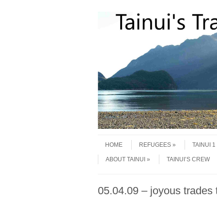
Skip to content
Menu
HOME
REFUGEES
TAINUI 
ABOUT TAINUI
TAINUI’S CREW
05.04.09 – joyous trades