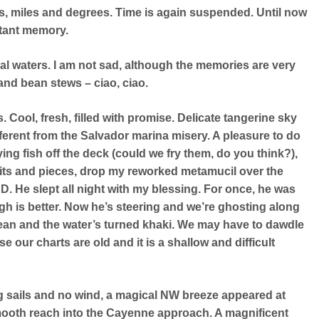
, miles and degrees. Time is again suspended. Until now
stant memory.
orial waters. I am not sad, although the memories are very
nd bean stews – ciao, ciao.
Cool, fresh, filled with promise. Delicate tangerine sky
ferent from the Salvador marina misery. A pleasure to do
ing fish off the deck (could we fry them, do you think?),
 bits and pieces, drop my reworked metamucil over the
D. He slept all night with my blessing. For once, he was
ough is better. Now he’s steering and we’re ghosting along
cean and the water’s turned khaki. We may have to dawdle
e our charts are old and it is a shallow and difficult
ng sails and no wind, a magical NW breeze appeared at
mooth reach into the Cayenne approach. A magnificent