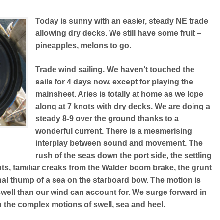
Today is sunny with an easier, steady NE trade
allowing dry decks. We still have some fruit –
pineapples, melons to go.
Trade wind sailing. We haven’t touched the
sails for 4 days now, except for playing the
mainsheet. Aries is totally at home as we lope
along at 7 knots with dry decks. We are doing a
steady 8-9 over the ground thanks to a
wonderful current. There is a mesmerising
interplay between sound and movement. The
rush of the seas down the port side, the settling
ts, familiar creaks from the Walder boom brake, the grunt
nal thump of a sea on the starboard bow. The motion is
 swell than our wind can account for. We surge forward in
n the complex motions of swell, sea and heel.